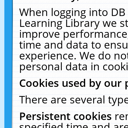
When logging into DB 
Learning Library we s
improve performance, 
time and data to ensu
experience. We do not
personal data in cooki
Cookies used by our 
There are several type
Persistent cookies
re
specified time and ar