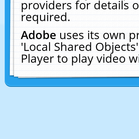
providers for details o
required.
Adobe
uses its own p
'Local Shared Objects
Player to play video 