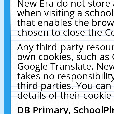
New Era do not store 
when visiting a schoo
that enables the bro
chosen to close the C
Any third-party resourc
own cookies, such as 
Google Translate. New
takes no responsibilit
third parties. You can
details of their cookie
DB Primary, SchoolPi