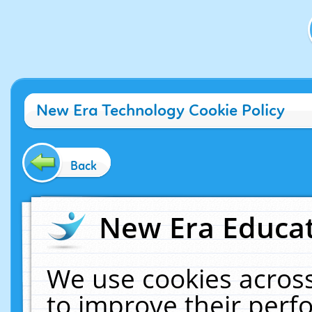
New Era Technology Cookie Policy
Back
New Era Educat
We use cookies across
to improve their per