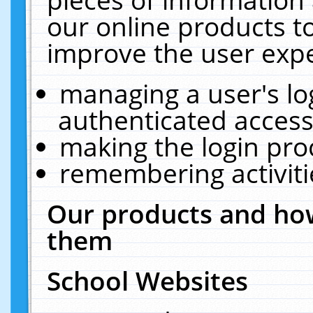
our online products t
improve the user expe
managing a user's lo
authenticated access
making the login pro
remembering activit
Our products and how
them
School Websites