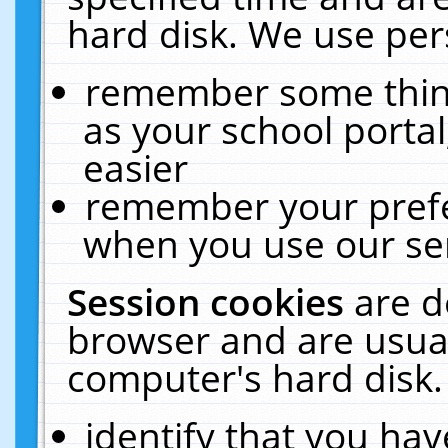
hard disk. We use pers
remember some thing
as your school portal
easier
remember your prefe
when you use our ser
Session cookies
are d
browser and are usual
computer's hard disk.
identify that you hav