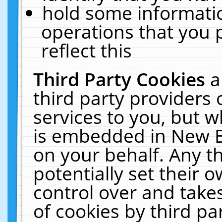
hold some informati
operations that you 
reflect this
Third Party Cookies
a
third party providers
services to you, but w
is embedded in New E
on your behalf. Any th
potentially set their
control over and takes
of cookies by third pa