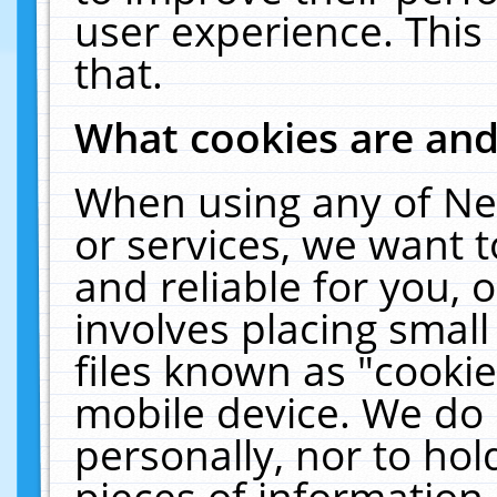
user experience. This
that.
What cookies are an
When using any of Ne
or services, we want 
and reliable for you,
involves placing smal
files known as "cooki
mobile device. We do 
personally, nor to ho
pieces of information 