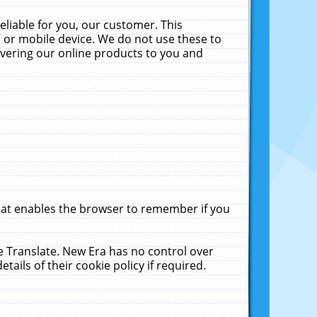
liable for you, our customer. This
 or mobile device. We do not use these to
livering our online products to you and
that enables the browser to remember if you
le Translate. New Era has no control over
tails of their cookie policy if required.