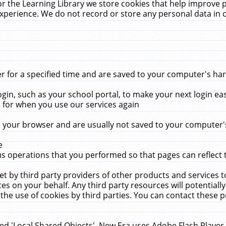
r the Learning Library we store cookies that help improve 
xperience. We do not record or store any personal data in 
for a specified time and are saved to your computer's hard
in, such as your school portal, to make your next login ea
for when you use our services again
 your browser and are usually not saved to your computer's
e
 operations that you performed so that pages can reflect 
et by third party providers of other products and services to
 on your behalf. Any third party resources will potentially
the use of cookies by third parties. You can contact these pro
led 'Local Shared Objects'. New Era uses Adobe Flash Player