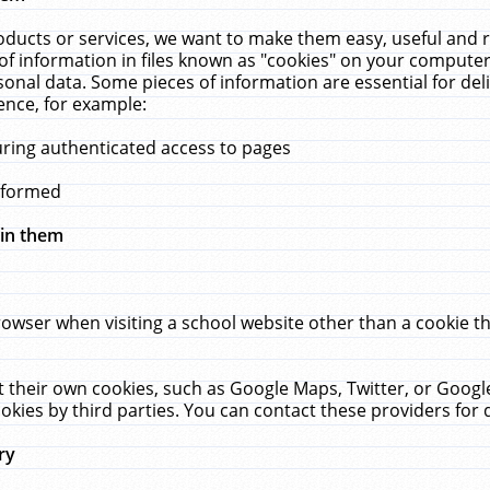
ucts or services, we want to make them easy, useful and re
f information in files known as "cookies" on your computer
rsonal data. Some pieces of information are essential for de
ence, for example:
uring authenticated access to pages
erformed
hin them
rowser when visiting a school website other than a cookie 
set their own cookies, such as Google Maps, Twitter, or Goog
okies by third parties. You can contact these providers for de
ry