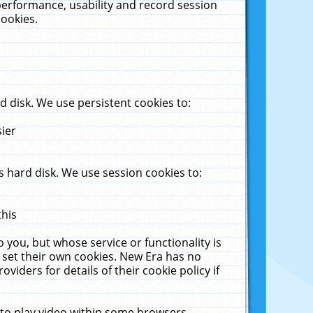
performance, usability and record session
cookies.
 disk. We use persistent cookies to:
sier
 hard disk. We use session cookies to:
this
 you, but whose service or functionality is
 set their own cookies. New Era has no
viders for details of their cookie policy if
 to play video within some browsers.