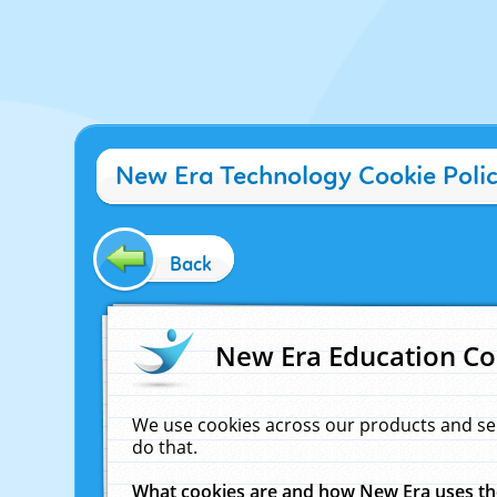
New Era Technology Cookie Poli
Back
New Era Education Co
We use cookies across our products and se
do that.
What cookies are and how New Era uses t