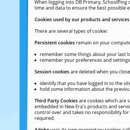
When logging into DB Primary, SchoolPing o
time and data to ensure the best possible e
Cookies used by our products and services
There are several types of cookie:
Persistent cookies
remain on your computer 
remember some things about your last log
remember your preferences and settings 
Session cookies
are deleted when you close
identify that you have logged in to the sit
hold some information about the previous
Third Party Cookies
are cookies which are s
embedded in New Era's products and services
control over and takes no responsibility for 
required.
Adobe
uses its own proprietary cookies cal