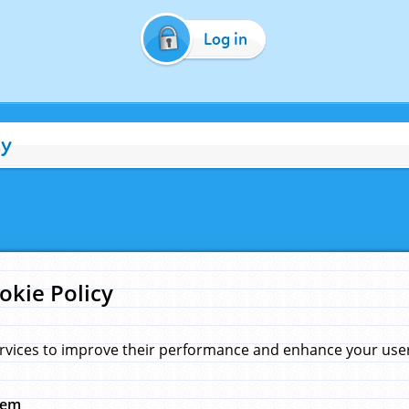
Log in
cy
okie Policy
rvices to improve their performance and enhance your user 
hem