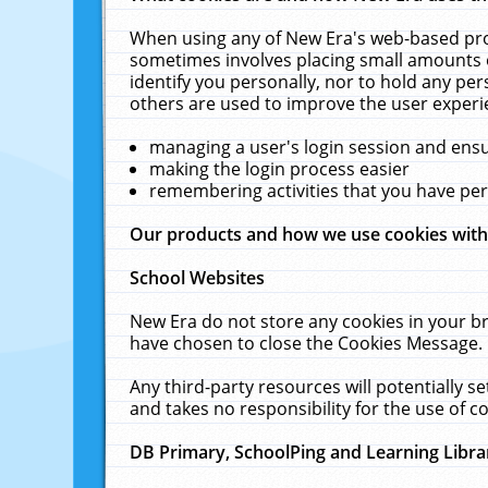
When using any of New Era's web-based prod
sometimes involves placing small amounts o
identify you personally, nor to hold any pe
others are used to improve the user experi
managing a user's login session and ens
making the login process easier
remembering activities that you have p
Our products and how we use cookies wit
School Websites
New Era do not store any cookies in your b
have chosen to close the Cookies Message.
Any third-party resources will potentially 
and takes no responsibility for the use of co
DB Primary, SchoolPing and Learning Libra