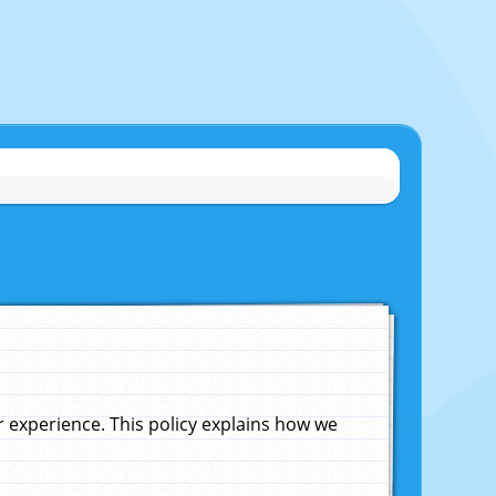
experience. This policy explains how we