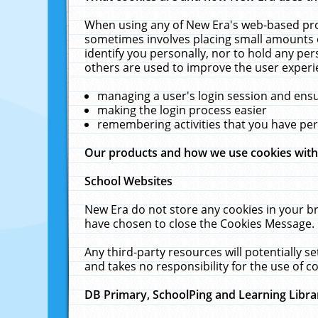
When using any of New Era's web-based prod
sometimes involves placing small amounts o
identify you personally, nor to hold any pe
others are used to improve the user experi
managing a user's login session and ens
making the login process easier
remembering activities that you have p
Our products and how we use cookies wit
School Websites
New Era do not store any cookies in your b
have chosen to close the Cookies Message.
Any third-party resources will potentially 
and takes no responsibility for the use of co
DB Primary, SchoolPing and Learning Libra