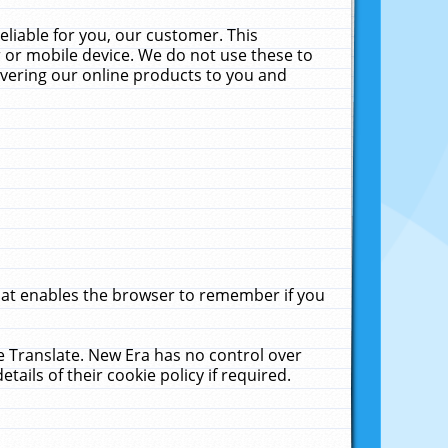
liable for you, our customer. This
 or mobile device. We do not use these to
livering our online products to you and
that enables the browser to remember if you
le Translate. New Era has no control over
tails of their cookie policy if required.