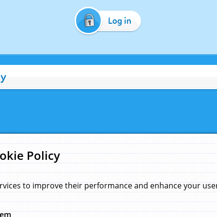
Log in
cy
okie Policy
rvices to improve their performance and enhance your user 
hem