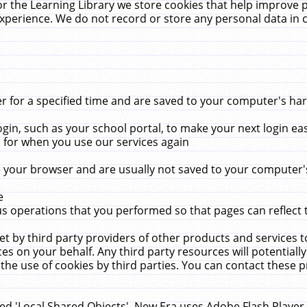
r the Learning Library we store cookies that help improve 
xperience. We do not record or store any personal data in 
for a specified time and are saved to your computer's hard
in, such as your school portal, to make your next login ea
for when you use our services again
 your browser and are usually not saved to your computer's
e
 operations that you performed so that pages can reflect 
et by third party providers of other products and services to
 on your behalf. Any third party resources will potentially
the use of cookies by third parties. You can contact these pro
led 'Local Shared Objects'. New Era uses Adobe Flash Player