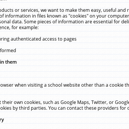
ucts or services, we want to make them easy, useful and re
f information in files known as "cookies" on your computer
rsonal data. Some pieces of information are essential for de
ence, for example:
uring authenticated access to pages
erformed
hin them
rowser when visiting a school website other than a cookie 
set their own cookies, such as Google Maps, Twitter, or Goog
okies by third parties. You can contact these providers for de
ry