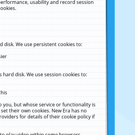
performance, usability and record session
cookies.
 disk. We use persistent cookies to:
sier
 hard disk. We use session cookies to:
this
 you, but whose service or functionality is
 set their own cookies. New Era has no
viders for details of their cookie policy if
 to play video within some browsers.