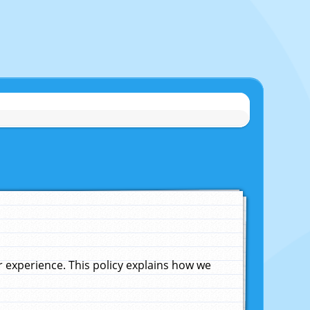
experience. This policy explains how we