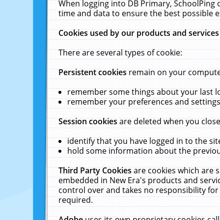
When logging into DB Primary, SchoolPing o
time and data to ensure the best possible e
Cookies used by our products and services
There are several types of cookie:
Persistent cookies
remain on your computer 
remember some things about your last log
remember your preferences and settings 
Session cookies
are deleted when you close
identify that you have logged in to the sit
hold some information about the previous
Third Party Cookies
are cookies which are s
embedded in New Era's products and services
control over and takes no responsibility for 
required.
Adobe
uses its own proprietary cookies cal