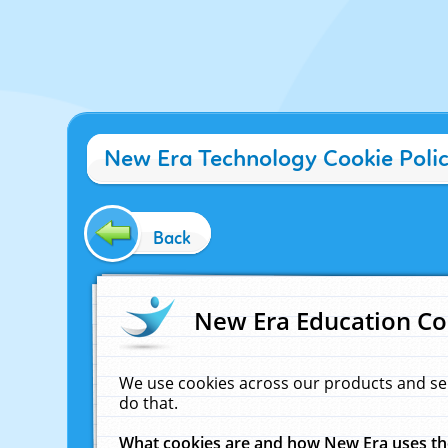
New Era Technology Cookie Poli
Back
New Era Education Co
We use cookies across our products and se
do that.
What cookies are and how New Era uses t