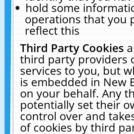
hold some informati
operations that you 
reflect this
Third Party Cookies
a
third party providers
services to you, but w
is embedded in New E
on your behalf. Any th
potentially set their
control over and takes
of cookies by third pa