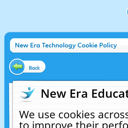
New Era Technology Cookie Policy
Back
New Era Educat
We use cookies across
to improve their per