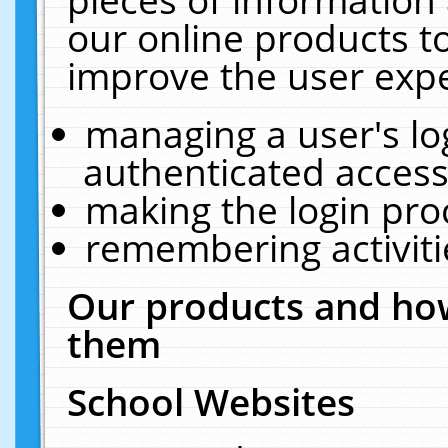
our online products t
improve the user expe
managing a user's lo
authenticated access
making the login pro
remembering activit
Our products and how
them
School Websites