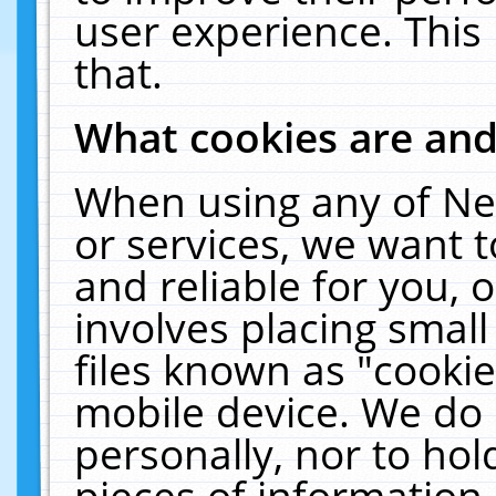
user experience. This
that.
What cookies are an
When using any of Ne
or services, we want 
and reliable for you,
involves placing smal
files known as "cooki
mobile device. We do 
personally, nor to ho
pieces of information 