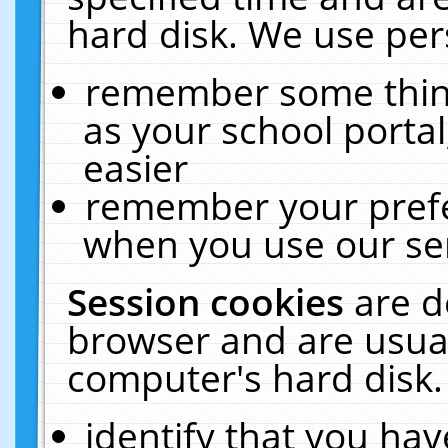
hard disk. We use pers
remember some thing
as your school portal
easier
remember your prefe
when you use our ser
Session cookies
are d
browser and are usual
computer's hard disk.
identify that you hav