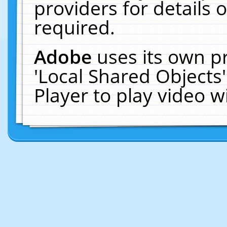
providers for details o
required.
Adobe
uses its own p
'Local Shared Objects
Player to play video 