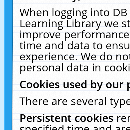
When logging into DB 
Learning Library we s
improve performance, 
time and data to ensu
experience. We do not
personal data in cooki
Cookies used by our 
There are several type
Persistent cookies
re
specified time and ar