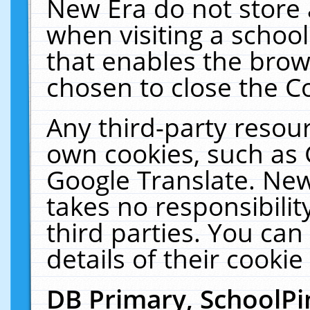
New Era do not store 
when visiting a schoo
that enables the bro
chosen to close the C
Any third-party resourc
own cookies, such as 
Google Translate. New
takes no responsibilit
third parties. You can
details of their cookie
DB Primary, SchoolPi