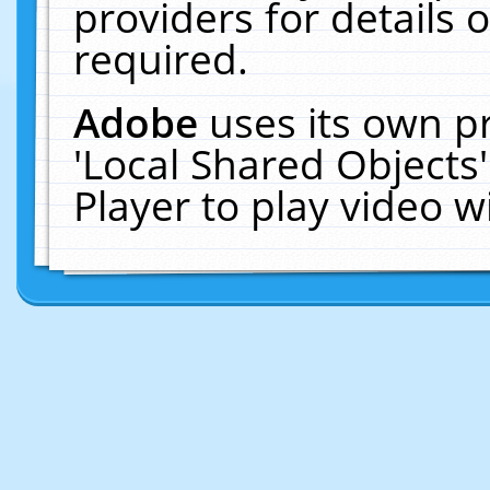
providers for details o
required.
Adobe
uses its own p
'Local Shared Objects
Player to play video 