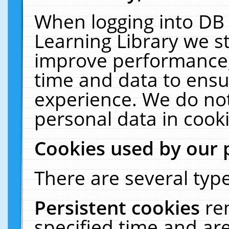
When logging into DB 
Learning Library we s
improve performance, 
time and data to ensu
experience. We do not
personal data in cooki
Cookies used by our 
There are several type
Persistent cookies
re
specified time and ar