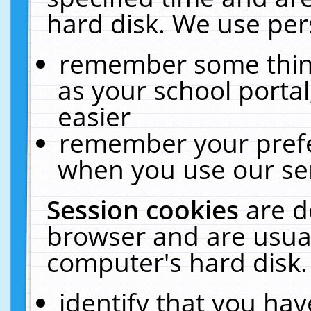
hard disk. We use pers
remember some thing
as your school portal
easier
remember your prefe
when you use our ser
Session cookies
are d
browser and are usual
computer's hard disk.
identify that you hav