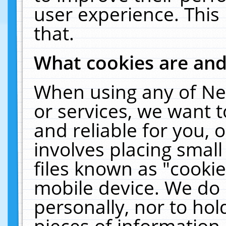
user experience. This
that.
What cookies are an
When using any of Ne
or services, we want 
and reliable for you,
involves placing smal
files known as "cooki
mobile device. We do 
personally, nor to ho
pieces of information 