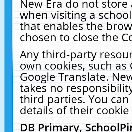
New Era do not store 
when visiting a schoo
that enables the bro
chosen to close the C
Any third-party resourc
own cookies, such as 
Google Translate. New
takes no responsibilit
third parties. You can
details of their cookie
DB Primary, SchoolPi