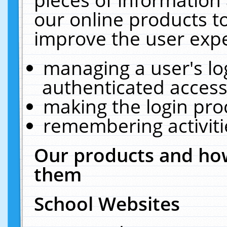
our online products t
improve the user expe
managing a user's lo
authenticated access
making the login pro
remembering activit
Our products and how
them
School Websites