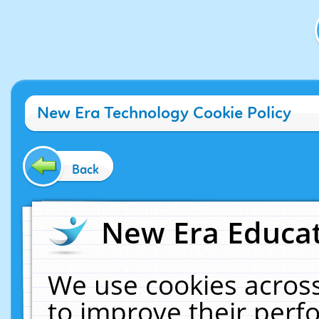
New Era Technology Cookie Policy
Back
New Era Educat
We use cookies across
to improve their per