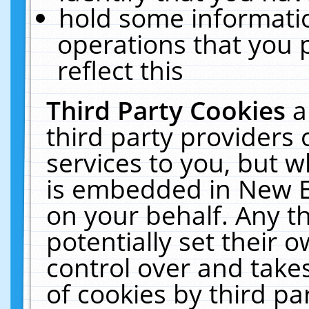
hold some informati
operations that you 
reflect this
Third Party Cookies
a
third party providers
services to you, but w
is embedded in New E
on your behalf. Any th
potentially set their
control over and takes
of cookies by third pa