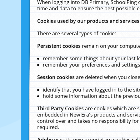
When logging into DB Primary, SchoolPing o
time and data to ensure the best possible e
Cookies used by our products and services
There are several types of cookie:
Persistent cookies
remain on your computer 
remember some things about your last log
remember your preferences and settings 
Session cookies
are deleted when you close
identify that you have logged in to the sit
hold some information about the previous
Third Party Cookies
are cookies which are s
embedded in New Era's products and services
control over and takes no responsibility for 
required.
Adobe
uses its own proprietary cookies cal