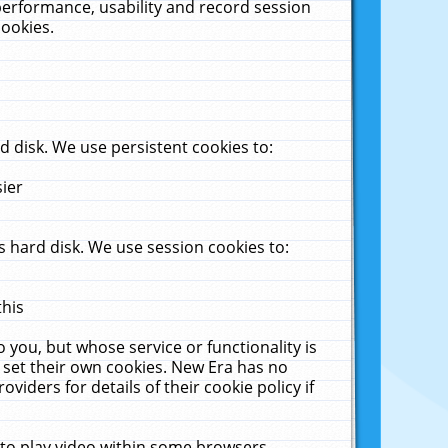
performance, usability and record session
cookies.
 disk. We use persistent cookies to:
sier
 hard disk. We use session cookies to:
this
 you, but whose service or functionality is
 set their own cookies. New Era has no
viders for details of their cookie policy if
 to play video within some browsers.