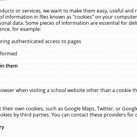
ucts or services, we want to make them easy, useful and re
f information in files known as "cookies" on your computer
rsonal data. Some pieces of information are essential for de
ence, for example:
uring authenticated access to pages
erformed
hin them
rowser when visiting a school website other than a cookie 
set their own cookies, such as Google Maps, Twitter, or Goog
okies by third parties. You can contact these providers for de
ry