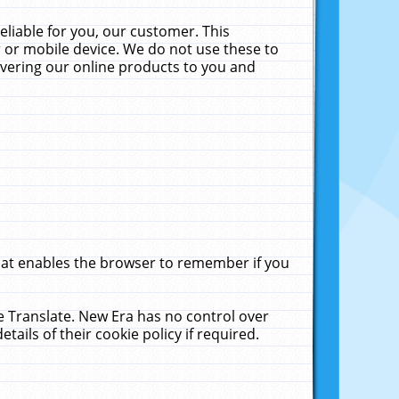
liable for you, our customer. This
 or mobile device. We do not use these to
livering our online products to you and
that enables the browser to remember if you
le Translate. New Era has no control over
tails of their cookie policy if required.