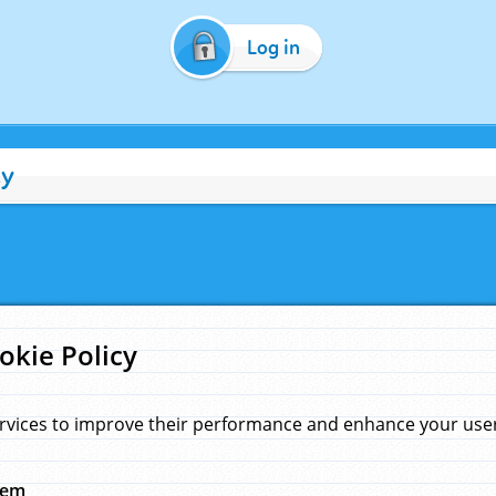
Log in
cy
okie Policy
rvices to improve their performance and enhance your user 
hem