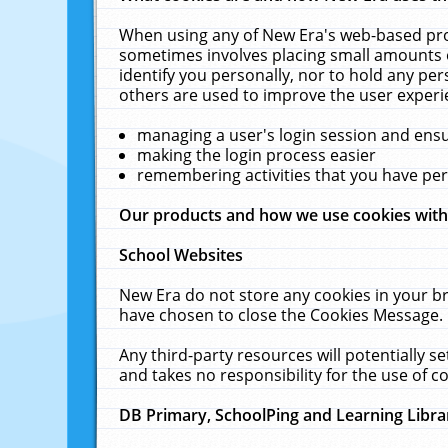
When using any of New Era's web-based prod
sometimes involves placing small amounts o
identify you personally, nor to hold any pe
others are used to improve the user experi
managing a user's login session and ens
making the login process easier
remembering activities that you have p
Our products and how we use cookies wit
School Websites
New Era do not store any cookies in your b
have chosen to close the Cookies Message.
Any third-party resources will potentially 
and takes no responsibility for the use of co
DB Primary, SchoolPing and Learning Libra