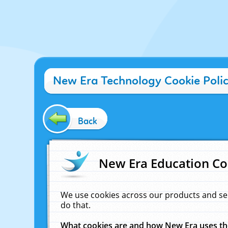
New Era Technology Cookie Poli
Back
New Era Education Co
We use cookies across our products and se
do that.
What cookies are and how New Era uses t