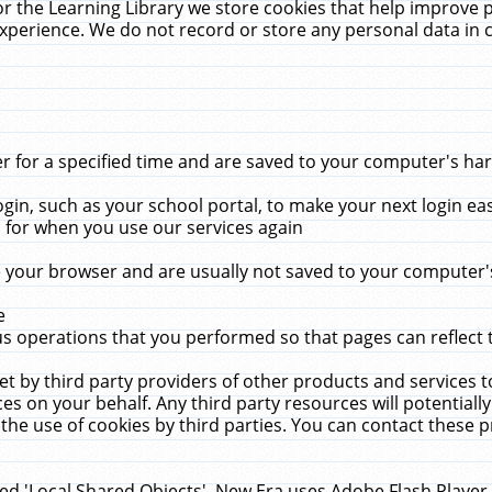
r the Learning Library we store cookies that help improve 
xperience. We do not record or store any personal data in 
for a specified time and are saved to your computer's hard
in, such as your school portal, to make your next login ea
for when you use our services again
 your browser and are usually not saved to your computer's
e
 operations that you performed so that pages can reflect 
et by third party providers of other products and services to
 on your behalf. Any third party resources will potentially
the use of cookies by third parties. You can contact these pro
led 'Local Shared Objects'. New Era uses Adobe Flash Player