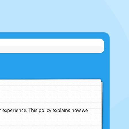
experience. This policy explains how we