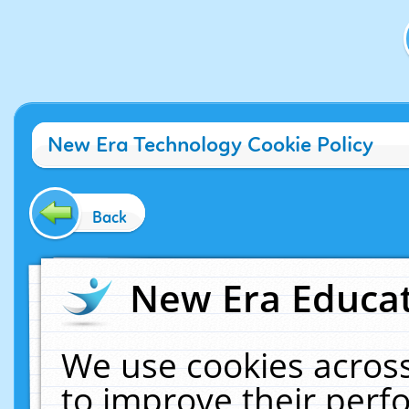
New Era Technology Cookie Policy
Back
New Era Educat
We use cookies across
to improve their per