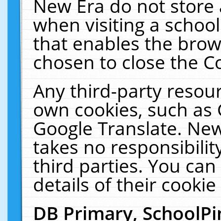
New Era do not store 
when visiting a schoo
that enables the bro
chosen to close the C
Any third-party resourc
own cookies, such as 
Google Translate. New
takes no responsibilit
third parties. You can
details of their cookie
DB Primary, SchoolPi