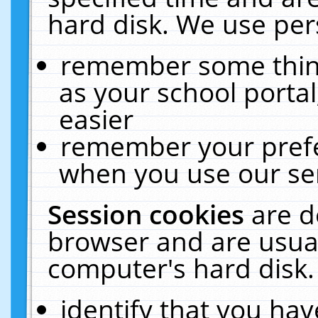
hard disk. We use pers
remember some thing
as your school portal
easier
remember your prefe
when you use our ser
Session cookies
are d
browser and are usual
computer's hard disk.
identify that you hav