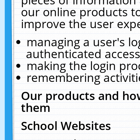
our online products t
improve the user expe
managing a user's lo
authenticated access
making the login pro
remembering activit
Our products and how
them
School Websites