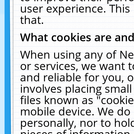
user experience. This
that.
What cookies are an
When using any of Ne
or services, we want 
and reliable for you,
involves placing smal
files known as "cooki
mobile device. We do 
personally, nor to ho
pieces of information 