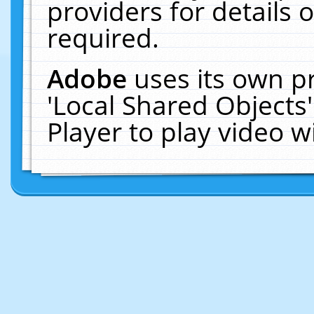
providers for details o
required.
Adobe
uses its own p
'Local Shared Objects
Player to play video 