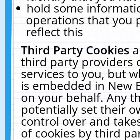
hold some informati
operations that you 
reflect this
Third Party Cookies
a
third party providers
services to you, but w
is embedded in New E
on your behalf. Any th
potentially set their
control over and takes
of cookies by third pa