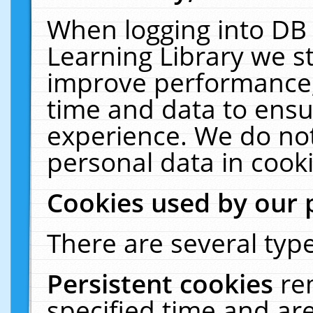
When logging into DB 
Learning Library we s
improve performance, 
time and data to ensu
experience. We do not
personal data in cooki
Cookies used by our 
There are several type
Persistent cookies
re
specified time and ar