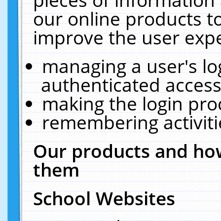
our online products t
improve the user expe
managing a user's lo
authenticated access
making the login pro
remembering activit
Our products and how
them
School Websites