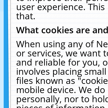
user experience. This
that.
What cookies are an
When using any of Ne
or services, we want 
and reliable for you,
involves placing smal
files known as "cooki
mobile device. We do 
personally, nor to ho
pieces of information 