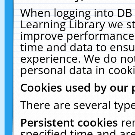
When logging into DB 
Learning Library we s
improve performance, 
time and data to ensu
experience. We do not
personal data in cooki
Cookies used by our 
There are several type
Persistent cookies
re
specified time and ar