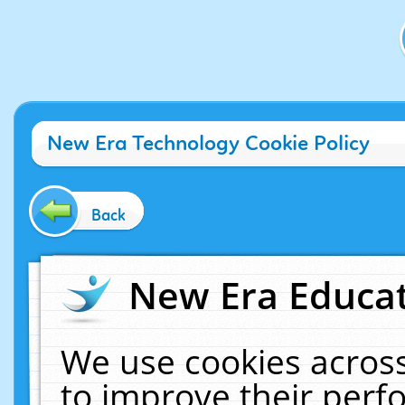
New Era Technology Cookie Policy
Back
New Era Educat
We use cookies across
to improve their per