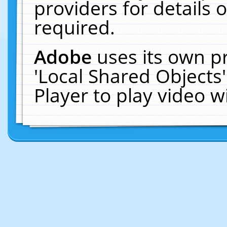
providers for details o
required.
Adobe
uses its own p
'Local Shared Objects
Player to play video 