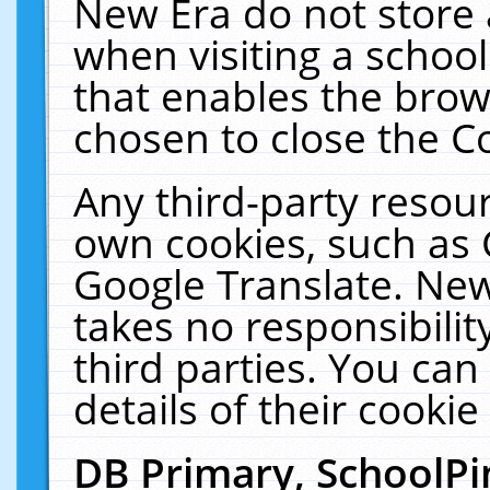
New Era do not store 
when visiting a schoo
that enables the bro
chosen to close the C
Any third-party resourc
own cookies, such as 
Google Translate. New
takes no responsibilit
third parties. You can
details of their cookie
DB Primary, SchoolPi