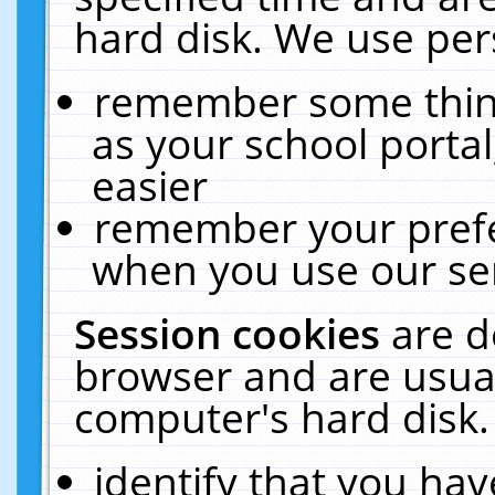
hard disk. We use pers
remember some thing
as your school portal
easier
remember your prefe
when you use our ser
Session cookies
are d
browser and are usual
computer's hard disk.
identify that you hav