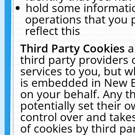
hold some informati
operations that you 
reflect this
Third Party Cookies
a
third party providers
services to you, but w
is embedded in New E
on your behalf. Any th
potentially set their
control over and takes
of cookies by third pa