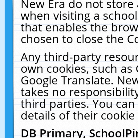
New Era do not store 
when visiting a schoo
that enables the bro
chosen to close the C
Any third-party resourc
own cookies, such as 
Google Translate. New
takes no responsibilit
third parties. You can
details of their cookie
DB Primary, SchoolPi