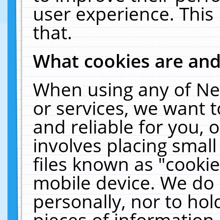
user experience. This
that.
What cookies are an
When using any of Ne
or services, we want 
and reliable for you,
involves placing smal
files known as "cooki
mobile device. We do 
personally, nor to ho
pieces of information 