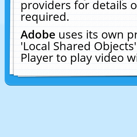
providers for details o
required.
Adobe
uses its own p
'Local Shared Objects
Player to play video 