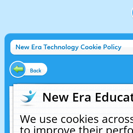
New Era Technology Cookie Policy
Back
New Era Educat
We use cookies across
to improve their per