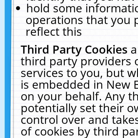
hold some informati
operations that you 
reflect this
Third Party Cookies
a
third party providers
services to you, but w
is embedded in New E
on your behalf. Any th
potentially set their
control over and takes
of cookies by third pa