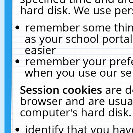
hard disk. We use pers
remember some thing
as your school portal
easier
remember your prefe
when you use our ser
Session cookies
are d
browser and are usual
computer's hard disk.
identify that you hav