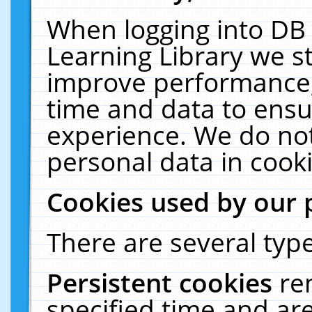
When logging into DB 
Learning Library we s
improve performance, 
time and data to ensu
experience. We do not
personal data in cooki
Cookies used by our 
There are several type
Persistent cookies
re
specified time and ar