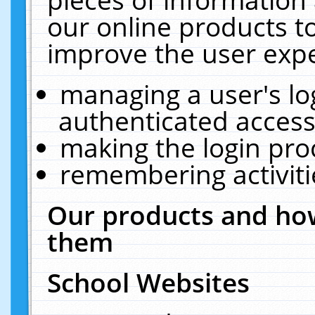
our online products t
improve the user expe
managing a user's lo
authenticated access
making the login pro
remembering activit
Our products and how
them
School Websites