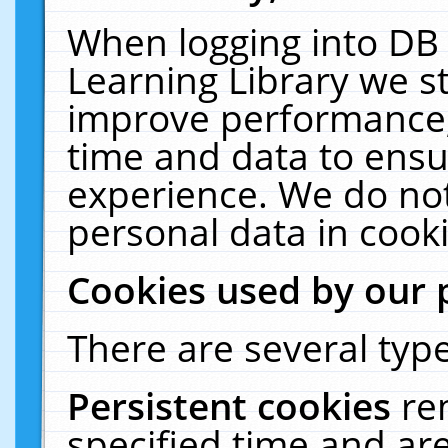
When logging into DB 
Learning Library we s
improve performance, 
time and data to ensu
experience. We do not
personal data in cooki
Cookies used by our 
There are several type
Persistent cookies
re
specified time and ar