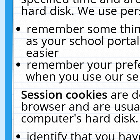
hard disk. We use pers
remember some thing
as your school portal
easier
remember your prefe
when you use our ser
Session cookies
are d
browser and are usual
computer's hard disk.
identify that you hav