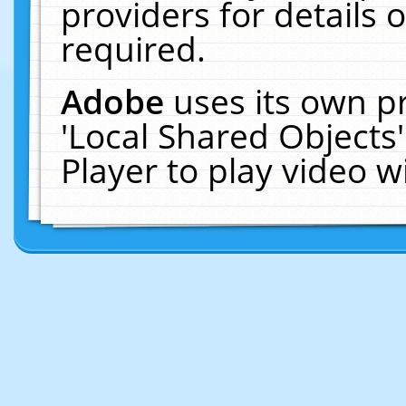
providers for details o
required.
Adobe
uses its own p
'Local Shared Objects
Player to play video 