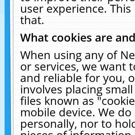
user experience. This
that.
What cookies are an
When using any of Ne
or services, we want 
and reliable for you,
involves placing smal
files known as "cooki
mobile device. We do 
personally, nor to ho
pieces of information 