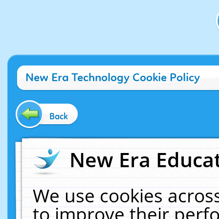
New Era Technology Cookie Policy
Back
New Era Educat
We use cookies across
to improve their per