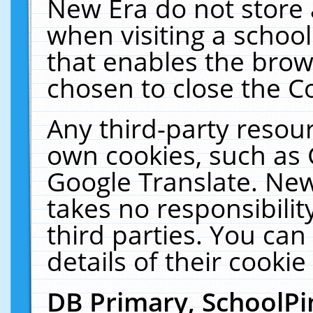
New Era do not store 
when visiting a schoo
that enables the bro
chosen to close the C
Any third-party resourc
own cookies, such as 
Google Translate. New
takes no responsibilit
third parties. You can
details of their cookie
DB Primary, SchoolPi