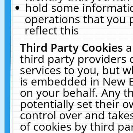
hold some informati
operations that you 
reflect this
Third Party Cookies
a
third party providers
services to you, but w
is embedded in New E
on your behalf. Any th
potentially set their
control over and takes
of cookies by third pa