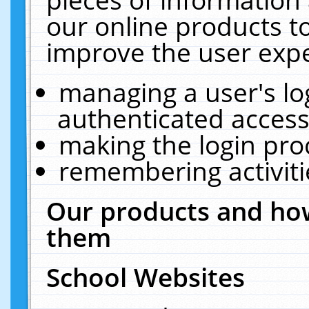
our online products t
improve the user expe
managing a user's lo
authenticated access
making the login pro
remembering activit
Our products and how
them
School Websites