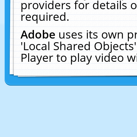
providers for details o
required.
Adobe
uses its own p
'Local Shared Objects
Player to play video 