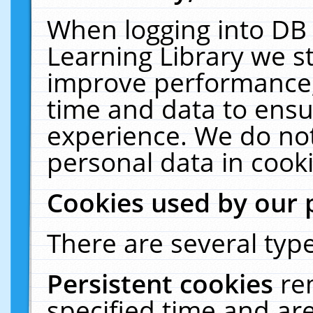
When logging into DB 
Learning Library we s
improve performance, 
time and data to ensu
experience. We do not
personal data in cooki
Cookies used by our 
There are several type
Persistent cookies
re
specified time and ar