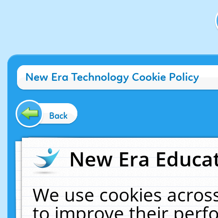
New Era Technology Cookie Policy
Back
New Era Educat
We use cookies across
to improve their per