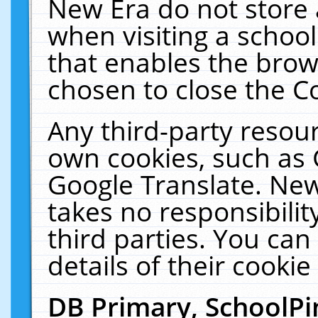
New Era do not store 
when visiting a schoo
that enables the bro
chosen to close the C
Any third-party resourc
own cookies, such as 
Google Translate. New
takes no responsibilit
third parties. You can
details of their cookie
DB Primary, SchoolPi