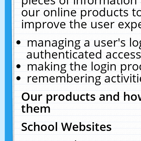
our online products t
improve the user expe
managing a user's lo
authenticated access
making the login pro
remembering activit
Our products and how
them
School Websites