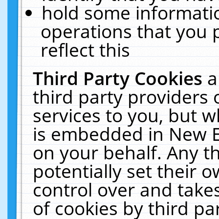
hold some informati
operations that you 
reflect this
Third Party Cookies
a
third party providers
services to you, but w
is embedded in New E
on your behalf. Any th
potentially set their
control over and takes
of cookies by third pa