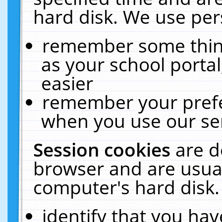
hard disk. We use pers
remember some thing
as your school portal
easier
remember your prefe
when you use our ser
Session cookies
are d
browser and are usual
computer's hard disk.
identify that you hav