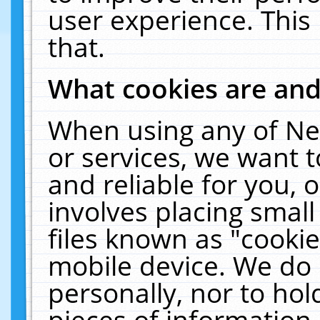
user experience. This
that.
What cookies are an
When using any of Ne
or services, we want 
and reliable for you,
involves placing smal
files known as "cooki
mobile device. We do 
personally, nor to ho
pieces of information 