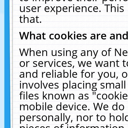
user experience. This
that.
What cookies are an
When using any of Ne
or services, we want 
and reliable for you,
involves placing smal
files known as "cooki
mobile device. We do 
personally, nor to ho
pieces of information 