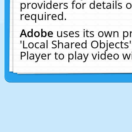
providers for details o
required.
Adobe
uses its own p
'Local Shared Objects
Player to play video 