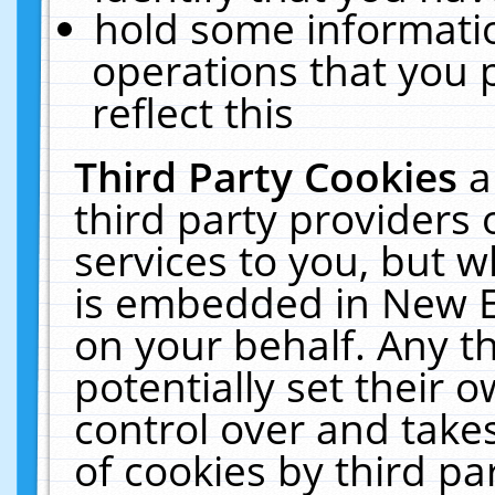
hold some informati
operations that you 
reflect this
Third Party Cookies
a
third party providers
services to you, but w
is embedded in New E
on your behalf. Any th
potentially set their
control over and takes
of cookies by third pa