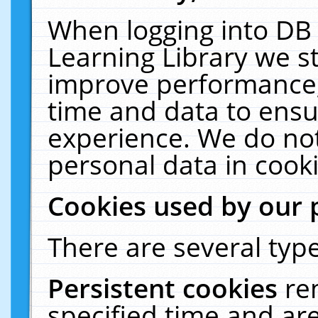
When logging into DB 
Learning Library we s
improve performance, 
time and data to ensu
experience. We do not
personal data in cooki
Cookies used by our 
There are several type
Persistent cookies
re
specified time and ar