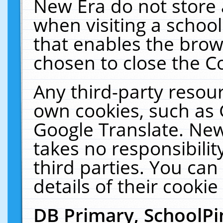
New Era do not store 
when visiting a schoo
that enables the bro
chosen to close the C
Any third-party resourc
own cookies, such as 
Google Translate. New
takes no responsibilit
third parties. You can
details of their cookie
DB Primary, SchoolPi