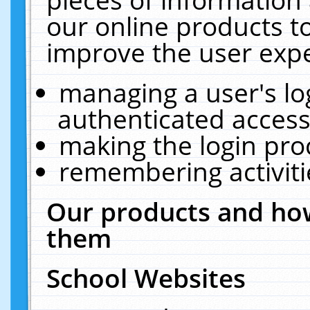
our online products t
improve the user expe
managing a user's lo
authenticated access
making the login pro
remembering activit
Our products and how
them
School Websites