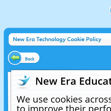
New Era Technology Cookie Policy
Back
New Era Educat
We use cookies across
to improve their per