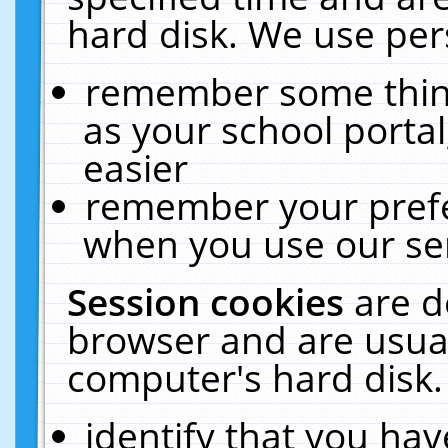
hard disk. We use pers
remember some thing
as your school portal
easier
remember your prefe
when you use our ser
Session cookies
are d
browser and are usual
computer's hard disk.
identify that you hav