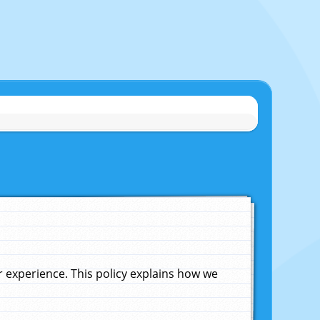
experience. This policy explains how we