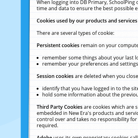
When logging into DB Primary, SchoolPing o
time and data to ensure the best possible e
Cookies used by our products and services
There are several types of cookie:
Persistent cookies
remain on your computer 
remember some things about your last log
remember your preferences and settings 
Session cookies
are deleted when you close
identify that you have logged in to the sit
hold some information about the previous
Third Party Cookies
are cookies which are s
embedded in New Era's products and services
control over and takes no responsibility for 
required.
Adobe
uses its own proprietary cookies cal