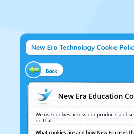
New Era Technology Cookie Poli
Back
New Era Education Co
We use cookies across our products and se
do that.
What cookies are and how New Era uses t