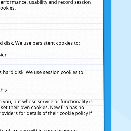
performance, usability and record session
cookies.
 disk. We use persistent cookies to:
sier
 hard disk. We use session cookies to:
this
 you, but whose service or functionality is
 set their own cookies. New Era has no
viders for details of their cookie policy if
 to play video within some browsers.