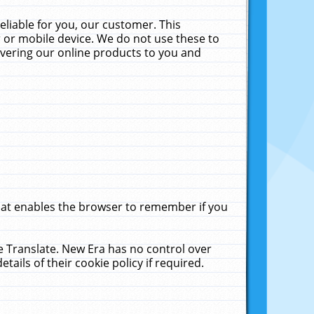
liable for you, our customer. This
 or mobile device. We do not use these to
livering our online products to you and
that enables the browser to remember if you
le Translate. New Era has no control over
tails of their cookie policy if required.