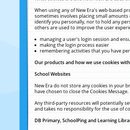
When using any of New Era's web-based prod
sometimes involves placing small amounts o
identify you personally, nor to hold any pe
others are used to improve the user experi
managing a user's login session and ens
making the login process easier
remembering activities that you have p
Our products and how we use cookies wit
School Websites
New Era do not store any cookies in your b
have chosen to close the Cookies Message.
Any third-party resources will potentially 
and takes no responsibility for the use of co
DB Primary, SchoolPing and Learning Libra