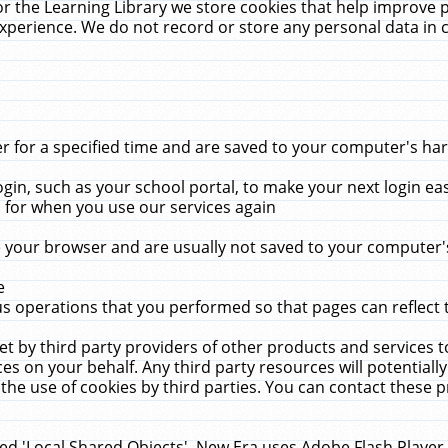
r the Learning Library we store cookies that help improve 
xperience. We do not record or store any personal data in 
for a specified time and are saved to your computer's hard
in, such as your school portal, to make your next login ea
for when you use our services again
 your browser and are usually not saved to your computer's
e
 operations that you performed so that pages can reflect 
et by third party providers of other products and services to
 on your behalf. Any third party resources will potentially
the use of cookies by third parties. You can contact these pro
led 'Local Shared Objects'. New Era uses Adobe Flash Player