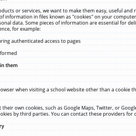
ucts or services, we want to make them easy, useful and re
f information in files known as "cookies" on your computer
rsonal data. Some pieces of information are essential for de
ence, for example:
uring authenticated access to pages
erformed
hin them
rowser when visiting a school website other than a cookie 
set their own cookies, such as Google Maps, Twitter, or Goog
okies by third parties. You can contact these providers for de
ry