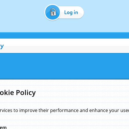
Log in
cy
okie Policy
rvices to improve their performance and enhance your user 
hem