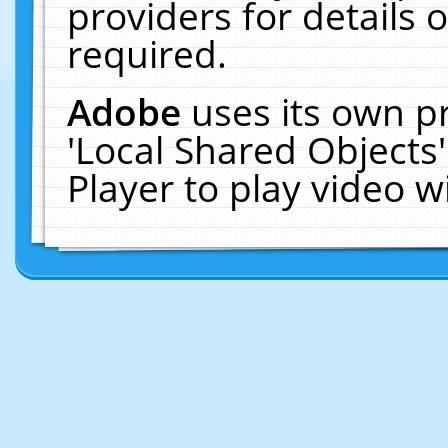
providers for details o
required.
Adobe
uses its own p
'Local Shared Objects
Player to play video 