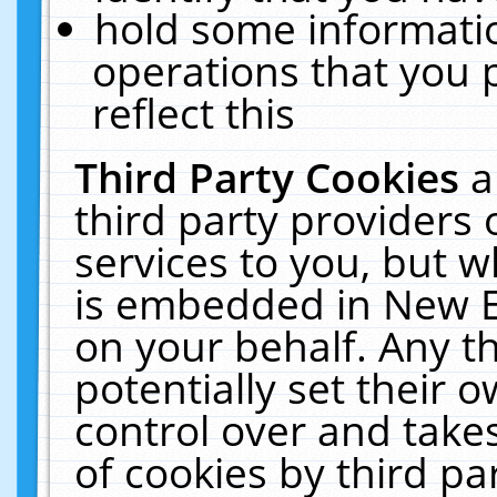
hold some informati
operations that you 
reflect this
Third Party Cookies
a
third party providers
services to you, but w
is embedded in New E
on your behalf. Any th
potentially set their
control over and takes
of cookies by third pa