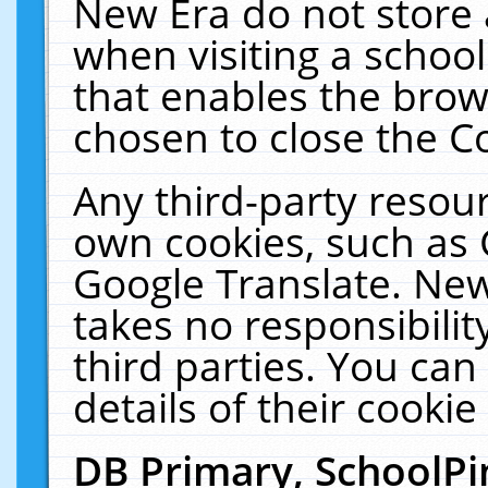
New Era do not store 
when visiting a schoo
that enables the bro
chosen to close the C
Any third-party resourc
own cookies, such as 
Google Translate. New
takes no responsibilit
third parties. You can
details of their cookie
DB Primary, SchoolPi