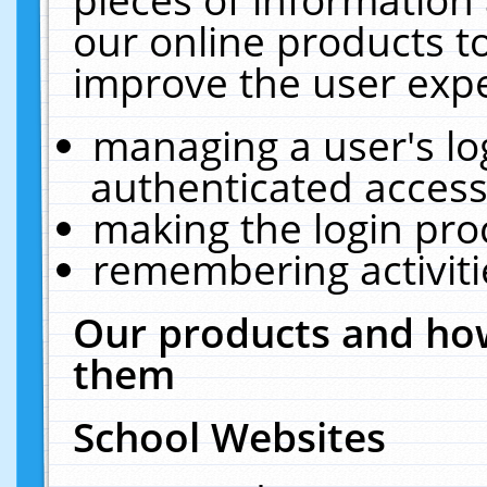
our online products t
improve the user expe
managing a user's lo
authenticated access
making the login pro
remembering activit
Our products and how
them
School Websites