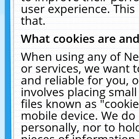
user experience. This
that.
What cookies are an
When using any of Ne
or services, we want 
and reliable for you,
involves placing smal
files known as "cooki
mobile device. We do 
personally, nor to ho
pieces of information 