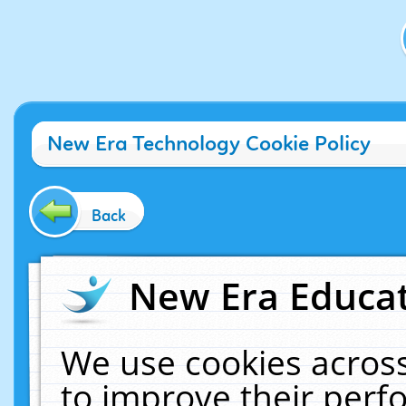
New Era Technology Cookie Policy
Back
New Era Educat
We use cookies across
to improve their per