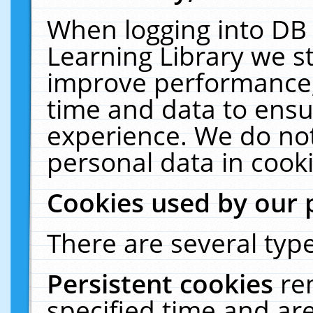
When logging into DB 
Learning Library we s
improve performance, 
time and data to ensu
experience. We do not
personal data in cooki
Cookies used by our 
There are several type
Persistent cookies
re
specified time and ar