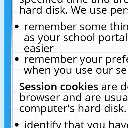
hard disk. We use pers
remember some thing
as your school portal
easier
remember your prefe
when you use our ser
Session cookies
are d
browser and are usual
computer's hard disk.
identify that you hav