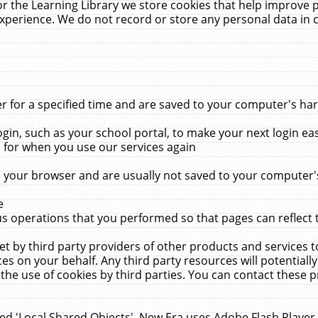
r the Learning Library we store cookies that help improve 
xperience. We do not record or store any personal data in 
for a specified time and are saved to your computer's hard
in, such as your school portal, to make your next login ea
for when you use our services again
 your browser and are usually not saved to your computer's
e
 operations that you performed so that pages can reflect 
et by third party providers of other products and services to
 on your behalf. Any third party resources will potentially
the use of cookies by third parties. You can contact these pro
led 'Local Shared Objects'. New Era uses Adobe Flash Player