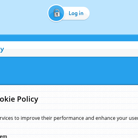
Log in
cy
okie Policy
rvices to improve their performance and enhance your user 
hem