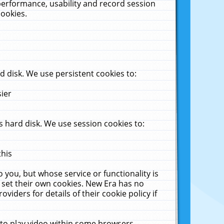
performance, usability and record session
cookies.
 disk. We use persistent cookies to:
sier
 hard disk. We use session cookies to:
this
 you, but whose service or functionality is
 set their own cookies. New Era has no
viders for details of their cookie policy if
 to play video within some browsers.