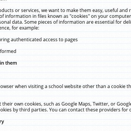
ucts or services, we want to make them easy, useful and re
f information in files known as "cookies" on your computer
rsonal data. Some pieces of information are essential for de
ence, for example:
uring authenticated access to pages
erformed
hin them
rowser when visiting a school website other than a cookie 
set their own cookies, such as Google Maps, Twitter, or Goog
okies by third parties. You can contact these providers for de
ry