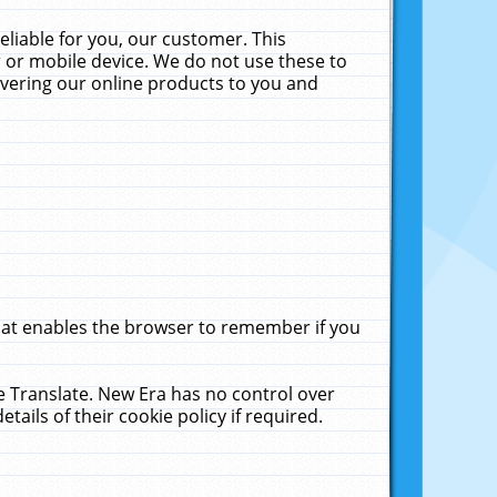
liable for you, our customer. This
 or mobile device. We do not use these to
livering our online products to you and
that enables the browser to remember if you
le Translate. New Era has no control over
tails of their cookie policy if required.