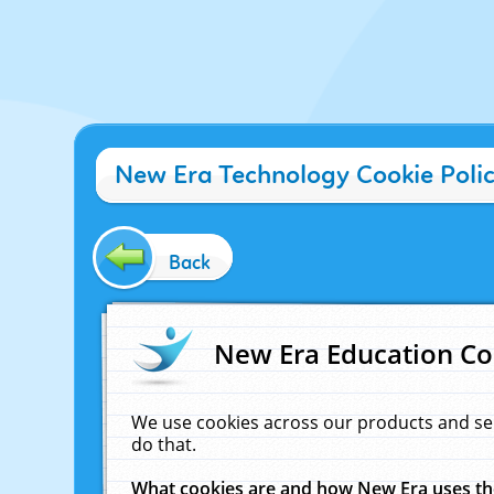
New Era Technology Cookie Poli
Back
New Era Education Co
We use cookies across our products and se
do that.
What cookies are and how New Era uses t