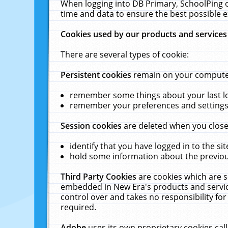
When logging into DB Primary, SchoolPing o
time and data to ensure the best possible e
Cookies used by our products and services
There are several types of cookie:
Persistent cookies
remain on your computer 
remember some things about your last log
remember your preferences and settings 
Session cookies
are deleted when you close
identify that you have logged in to the sit
hold some information about the previous
Third Party Cookies
are cookies which are s
embedded in New Era's products and services
control over and takes no responsibility for 
required.
Adobe
uses its own proprietary cookies cal