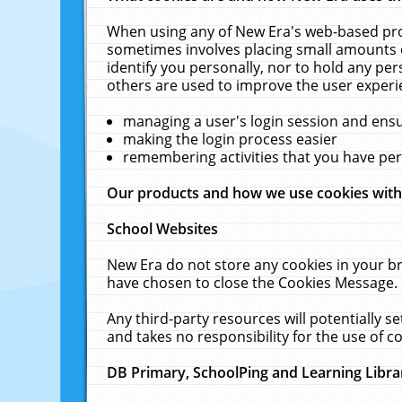
When using any of New Era's web-based prod
sometimes involves placing small amounts o
identify you personally, nor to hold any pe
others are used to improve the user experi
managing a user's login session and ens
making the login process easier
remembering activities that you have p
Our products and how we use cookies wit
School Websites
New Era do not store any cookies in your b
have chosen to close the Cookies Message.
Any third-party resources will potentially 
and takes no responsibility for the use of co
DB Primary, SchoolPing and Learning Libra