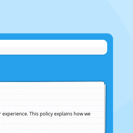
experience. This policy explains how we