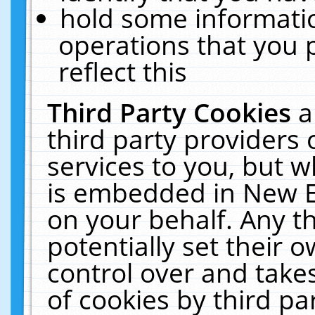
hold some informati
operations that you 
reflect this
Third Party Cookies
a
third party providers
services to you, but w
is embedded in New E
on your behalf. Any th
potentially set their
control over and takes
of cookies by third pa