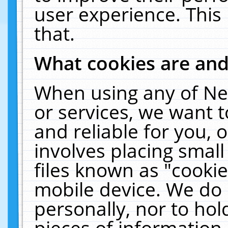
user experience. This
that.
What cookies are an
When using any of Ne
or services, we want 
and reliable for you,
involves placing smal
files known as "cooki
mobile device. We do 
personally, nor to ho
pieces of information 