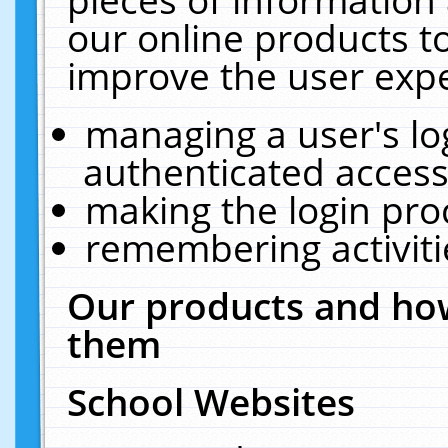
our online products t
improve the user expe
managing a user's lo
authenticated access
making the login pro
remembering activit
Our products and how
them
School Websites