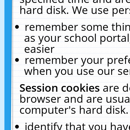
hard disk. We use pers
remember some thing
as your school portal
easier
remember your prefe
when you use our ser
Session cookies
are d
browser and are usual
computer's hard disk.
identify that you hav