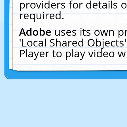
providers for details o
required.
Adobe
uses its own p
'Local Shared Objects
Player to play video 