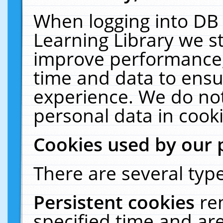
When logging into DB 
Learning Library we s
improve performance, 
time and data to ensu
experience. We do not
personal data in cooki
Cookies used by our 
There are several type
Persistent cookies
re
specified time and ar