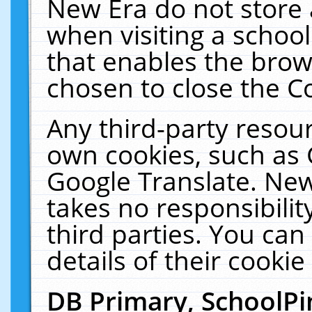
New Era do not store 
when visiting a schoo
that enables the bro
chosen to close the C
Any third-party resourc
own cookies, such as 
Google Translate. New
takes no responsibilit
third parties. You can
details of their cookie
DB Primary, SchoolPi