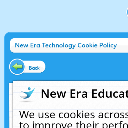
New Era Technology Cookie Policy
Back
New Era Educat
We use cookies across
to improve their per