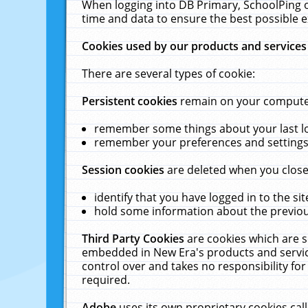
When logging into DB Primary, SchoolPing o
time and data to ensure the best possible e
Cookies used by our products and services
There are several types of cookie:
Persistent cookies
remain on your computer 
remember some things about your last log
remember your preferences and settings 
Session cookies
are deleted when you close
identify that you have logged in to the sit
hold some information about the previous
Third Party Cookies
are cookies which are s
embedded in New Era's products and services
control over and takes no responsibility for 
required.
Adobe
uses its own proprietary cookies cal