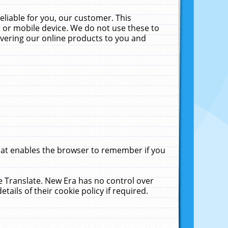
liable for you, our customer. This
 or mobile device. We do not use these to
livering our online products to you and
that enables the browser to remember if you
le Translate. New Era has no control over
tails of their cookie policy if required.