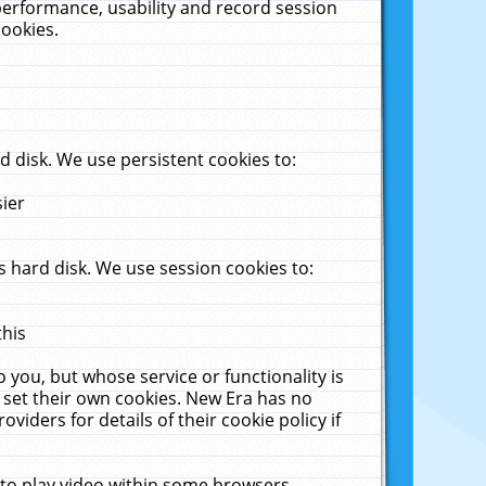
performance, usability and record session
cookies.
 disk. We use persistent cookies to:
sier
 hard disk. We use session cookies to:
this
 you, but whose service or functionality is
 set their own cookies. New Era has no
viders for details of their cookie policy if
 to play video within some browsers.