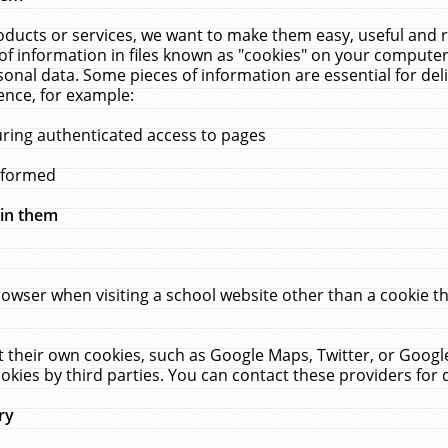
ucts or services, we want to make them easy, useful and re
f information in files known as "cookies" on your computer
rsonal data. Some pieces of information are essential for de
ence, for example:
uring authenticated access to pages
erformed
hin them
rowser when visiting a school website other than a cookie 
set their own cookies, such as Google Maps, Twitter, or Goog
okies by third parties. You can contact these providers for de
ry