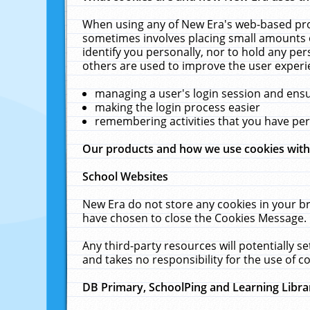
When using any of New Era's web-based prod
sometimes involves placing small amounts o
identify you personally, nor to hold any pe
others are used to improve the user experi
managing a user's login session and ens
making the login process easier
remembering activities that you have p
Our products and how we use cookies wit
School Websites
New Era do not store any cookies in your b
have chosen to close the Cookies Message.
Any third-party resources will potentially 
and takes no responsibility for the use of co
DB Primary, SchoolPing and Learning Libra