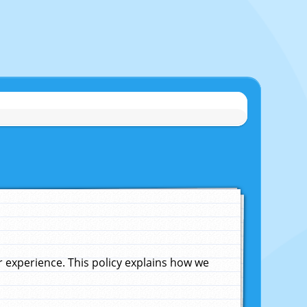
experience. This policy explains how we