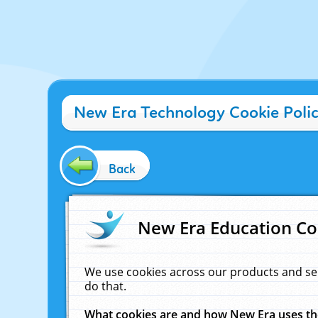
New Era Technology Cookie Poli
Back
New Era Education Co
We use cookies across our products and se
do that.
What cookies are and how New Era uses t