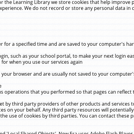
r the Learning Library we store cookies that help improve 
xperience. We do not record or store any personal data in 
for a specified time and are saved to your computer's hard
in, such as your school portal, to make your next login ea
for when you use our services again
 your browser and are usually not saved to your computer's
e
 operations that you performed so that pages can reflect 
et by third party providers of other products and services to
 on your behalf. Any third party resources will potentially
the use of cookies by third parties. You can contact these pro
led 'Local Shared Objects'. New Era uses Adobe Flash Player