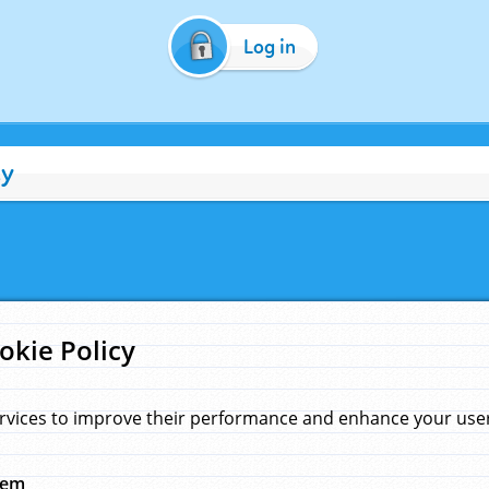
Log in
cy
okie Policy
rvices to improve their performance and enhance your user 
hem